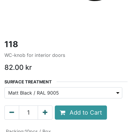
118
WC-knob for interior doors
82.00
kr
SURFACE TREATMENT
Add to Cart
Packing
:
10pcs / Box