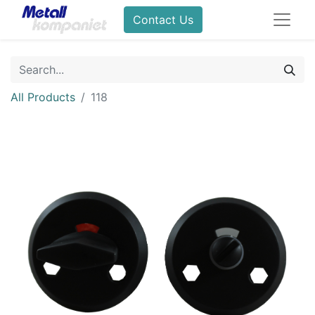
Contact Us
All Products
118